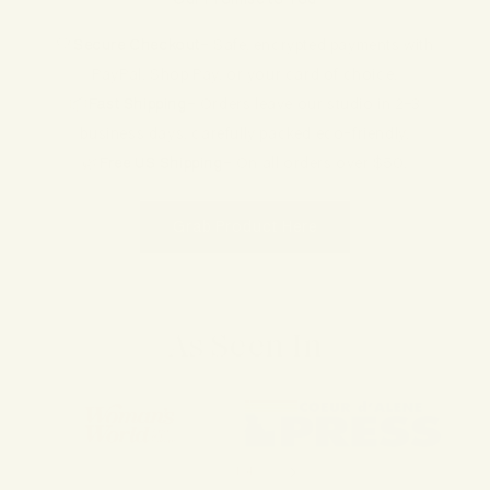
Our Promise to You
💚
Secure Checkout
– Safe, encrypted payments with
PayPal, Shop Pay, or your card of choice.
📦
Fast Shipping
– Orders leave our studio in 2–3
business days, carefully packed eco-friendly.
🌿
Free US Shipping
– On all orders over $50.
Grab Product Here
As Seen In
of
1
/
4