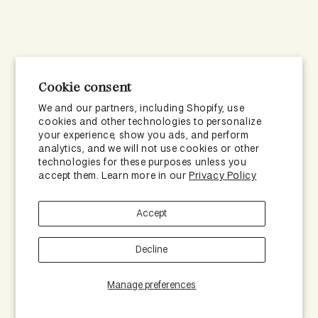
Made With Love
Formulated to help more scalps across the country
with healthier hair growth.
Cookie consent
We and our partners, including Shopify, use
cookies and other technologies to personalize
your experience, show you ads, and perform
analytics, and we will not use cookies or other
technologies for these purposes unless you
accept them. Learn more in our
Privacy Policy
Accept
Subscribe to our emails
Decline
Email
Manage preferences
Facebook
Instagram