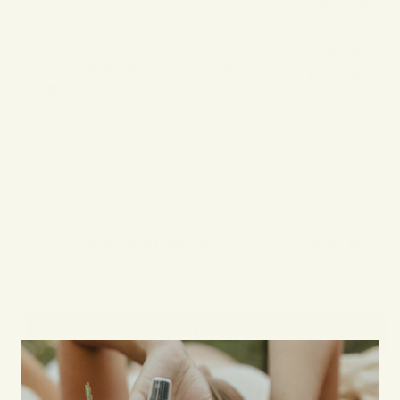
$55.99
Standard price
FREE SHIPPING
2 PACK- MOST POPULAR
$100.80
60-90 DAY SUPPLY
$111.98
You save 10%
Shade
#
1
#
2
FREE SHIPPING + BEST VALUE
3 PACK- BEST VALUE
$142.80
90+ DAY SUPPLY
Save 15%
$167.97
Add to cart