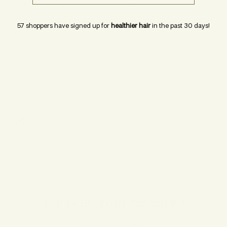
Absorbs oil so you can go longer between washes
Together they help you wash less, style easier, and support
57 shoppers have signed up for
healthier hair
in the past 30 days!
long-term scalp health.
Benefits
How To Use
Ingredients
Share
TOP 3 CHECKOUT PRIORITIES