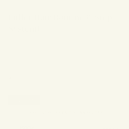
of
1
/
10
Fuller Hair Routine (2 Step
System)
For irritated, flaky, red scalps seeking relief. Our soothing
serum calms inflammation, eliminates stubborn flakes, and
restores a healthy, clear scalp so you can feel confident
again. Essential Oil Free formula.
Regular
$55.99 USD
price
Shade
Light Hair
Medium-Dark Hair
CHOOSE YOUR HEALTHY HAIR ROUTINE
Single
30-45 DAY SUPPLY